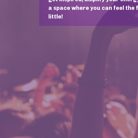
a space where you can feel the 
little!