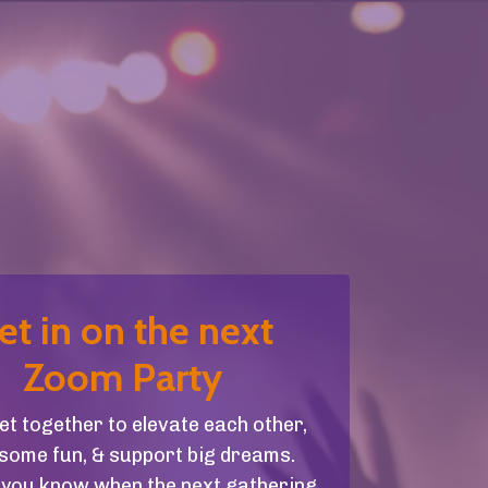
et in on the next
Zoom Party
get together to elevate each other,
some fun, & support big dreams.
et you know when the next gathering