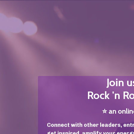
Join u
Rock 'n Ro
⭐️
an onli
Connect with other leaders, ent
get inspired, amplify your energ