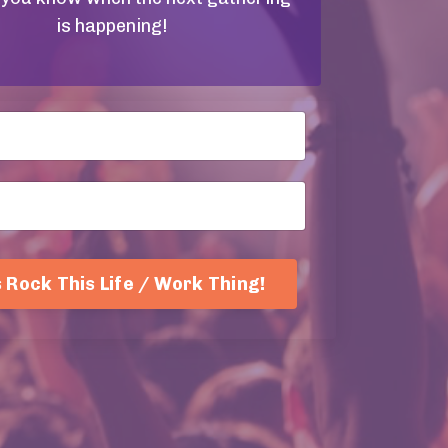
is happening!
s Rock This Life / Work Thing!