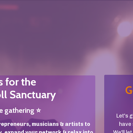
s for the
G
ll Sanctuary
ne gathering
⭐️
Let's 
repreneurs, musicians & artists to
have 
y, expand your network & relax into
We'll l