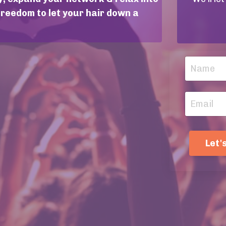
freedom to let your hair down a
Let'